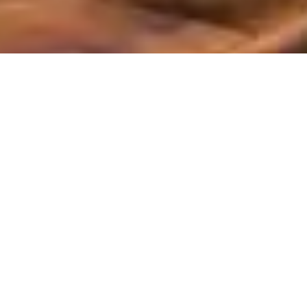
All Service Areas
California
Oregon
Washington
Ant Control and Ant Exterminator Services in Tigard, OR