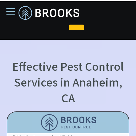
skip
to
main
content
Effective Pest Control
Services in Anaheim,
CA