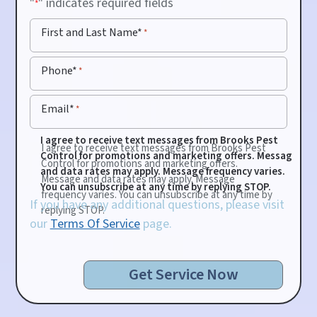
"
" indicates required fields
*
First and Last Name*
*
Phone*
*
Email*
*
I agree to receive text messages from Brooks Pest
I agree to receive text messages from Brooks Pest
Control for promotions and marketing offers. Message
Control for promotions and marketing offers.
and data rates may apply. Message frequency varies.
Message and data rates may apply. Message
You can unsubscribe at any time by replying STOP.
frequency varies. You can unsubscribe at any time by
If you have any additional questions, please visit
replying STOP.
our
Terms Of Service
page.
Get Service Now